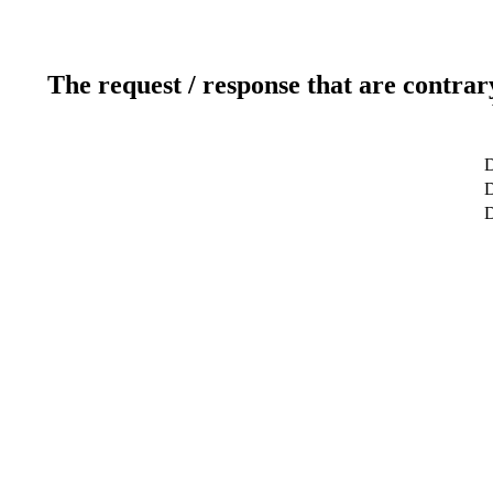
The request / response that are contrar
D
D
D