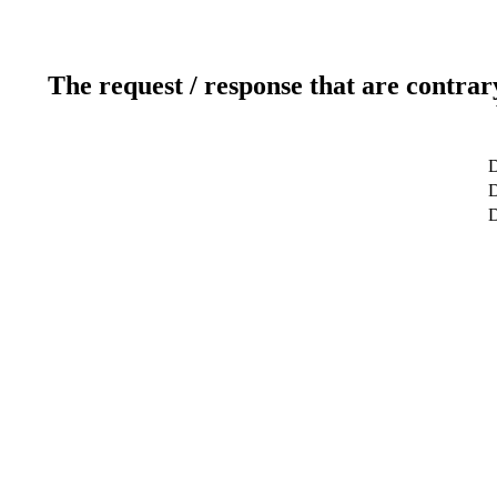
The request / response that are contrar
D
D
D