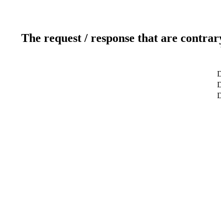
The request / response that are contrar
D
D
D