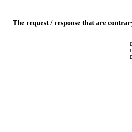
The request / response that are contrar
D
D
D