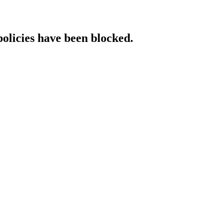
policies have been blocked.