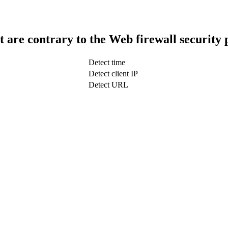
t are contrary to the Web firewall security 
Detect time
Detect client IP
Detect URL