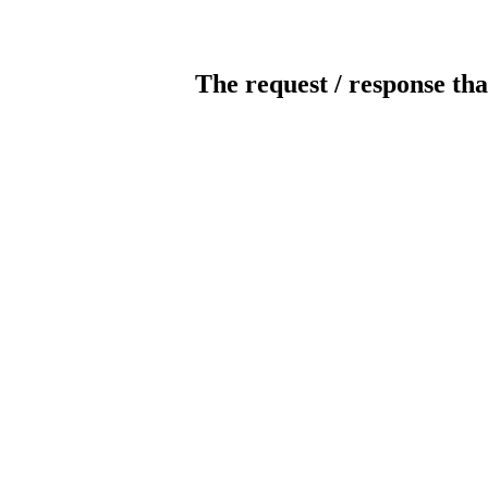
The request / response tha