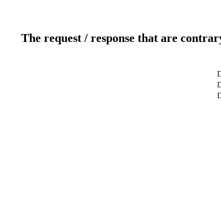
The request / response that are contrar
D
D
D