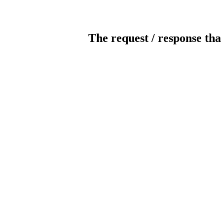
The request / response tha