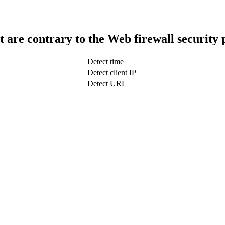
t are contrary to the Web firewall security 
Detect time
Detect client IP
Detect URL