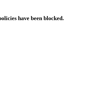
policies have been blocked.