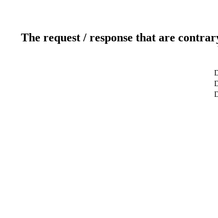
The request / response that are contrar
D
D
D