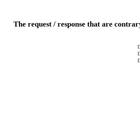
The request / response that are contrar
D
D
D