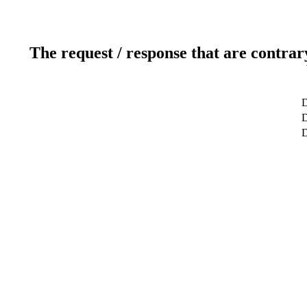
The request / response that are contrar
D
D
D