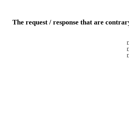
The request / response that are contrar
D
D
D