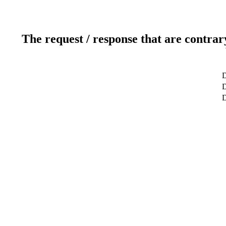
The request / response that are contrar
D
D
D