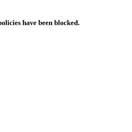
policies have been blocked.