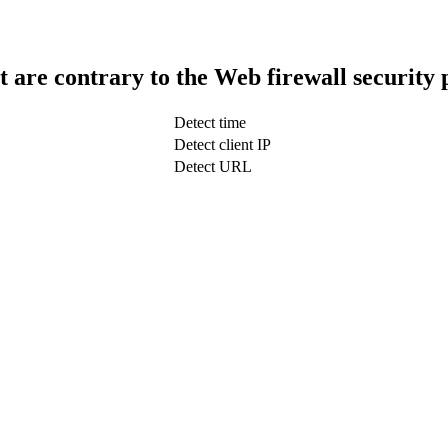
t are contrary to the Web firewall security 
Detect time
Detect client IP
Detect URL