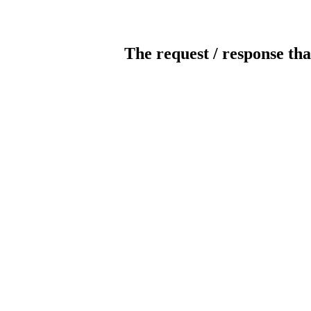
The request / response tha