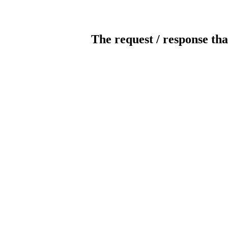
The request / response tha