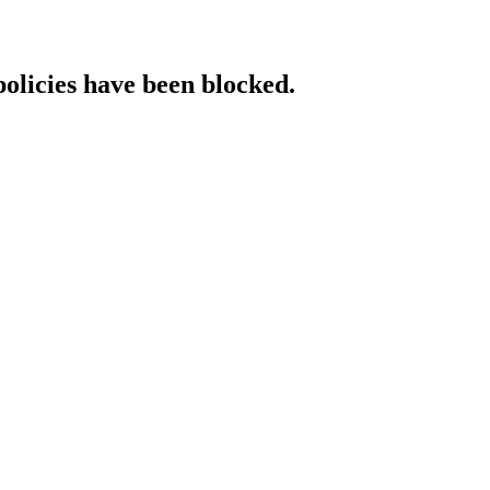
policies have been blocked.