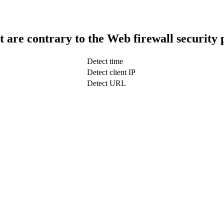
t are contrary to the Web firewall security 
Detect time
Detect client IP
Detect URL