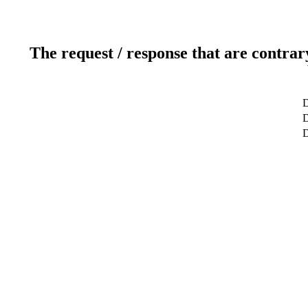
The request / response that are contrar
D
D
D