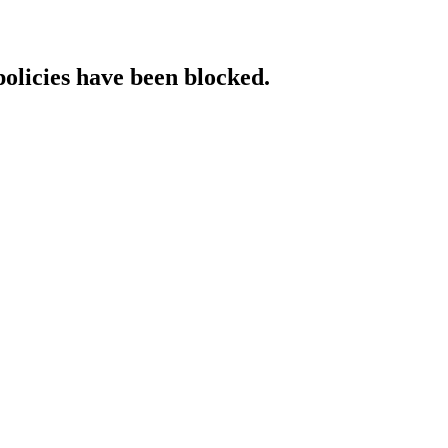
policies have been blocked.