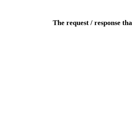
The request / response tha