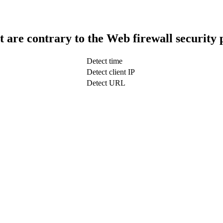
t are contrary to the Web firewall security 
Detect time
Detect client IP
Detect URL