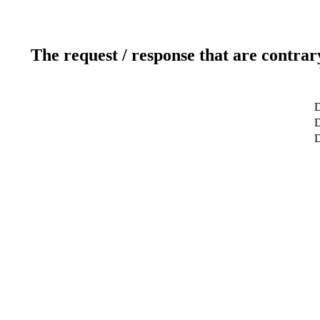
The request / response that are contrar
D
D
D