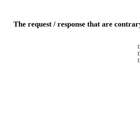
The request / response that are contrar
D
D
D