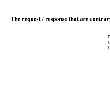
The request / response that are contrar
D
D
D