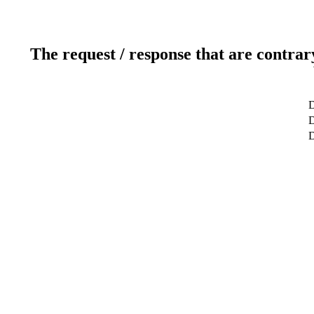
The request / response that are contrar
D
D
D