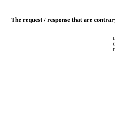
The request / response that are contrar
D
D
D