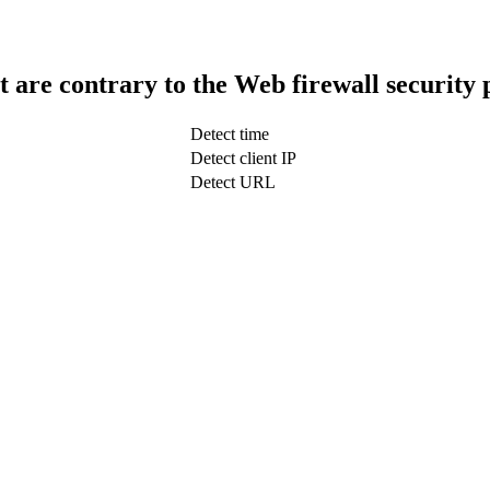
t are contrary to the Web firewall security 
Detect time
Detect client IP
Detect URL