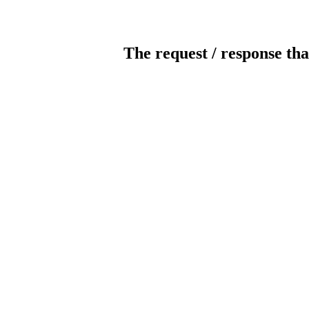
The request / response tha