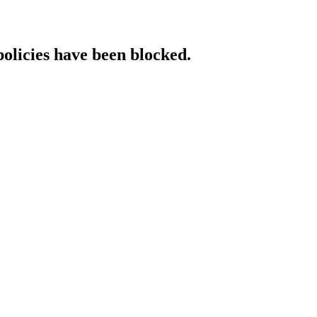
policies have been blocked.