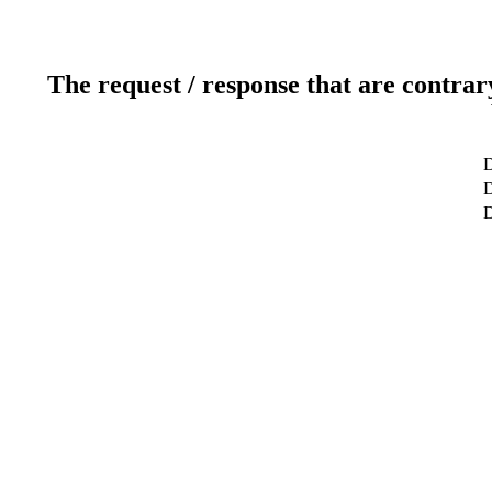
The request / response that are contrar
D
D
D