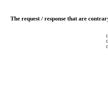
The request / response that are contrar
D
D
D