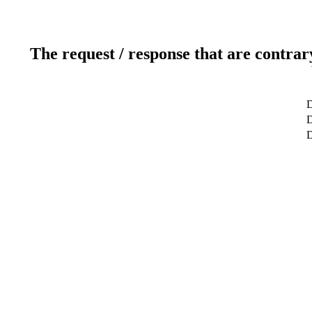
The request / response that are contrar
D
D
D