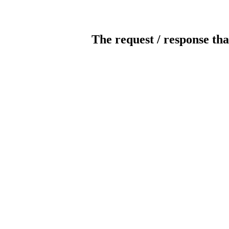
The request / response tha