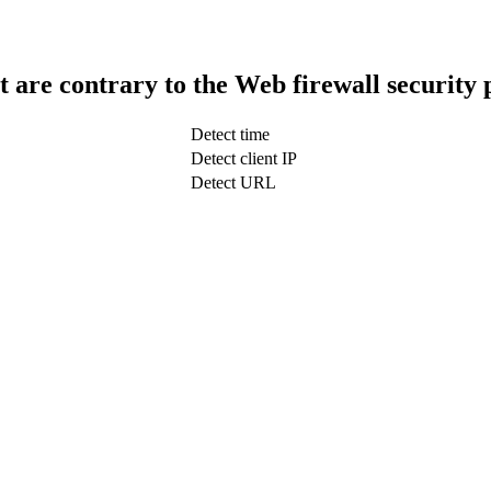
t are contrary to the Web firewall security 
Detect time
Detect client IP
Detect URL