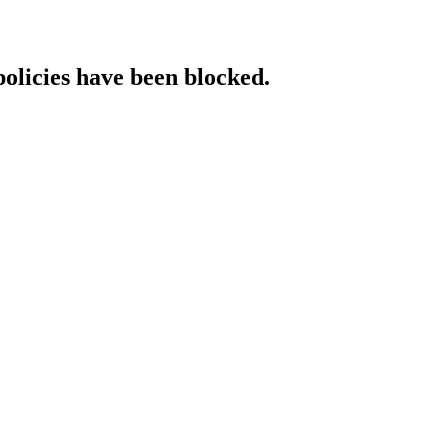
policies have been blocked.