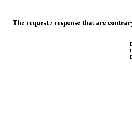
The request / response that are contrar
D
D
D