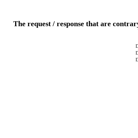
The request / response that are contrar
D
D
D