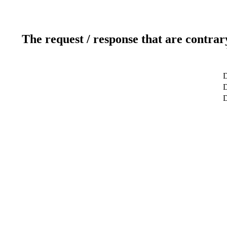
The request / response that are contrar
D
D
D