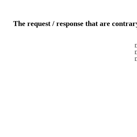
The request / response that are contrar
D
D
D