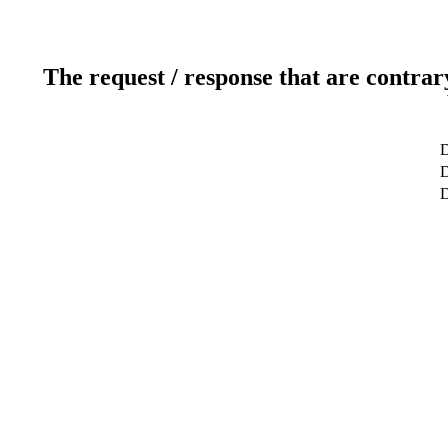
The request / response that are contrar
D
D
D