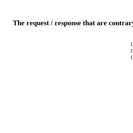
The request / response that are contrar
D
D
D