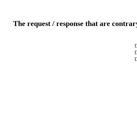
The request / response that are contrar
D
D
D