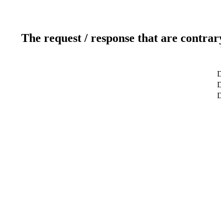
The request / response that are contrar
D
D
D