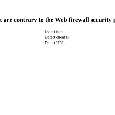
t are contrary to the Web firewall security 
Detect time
Detect client IP
Detect URL