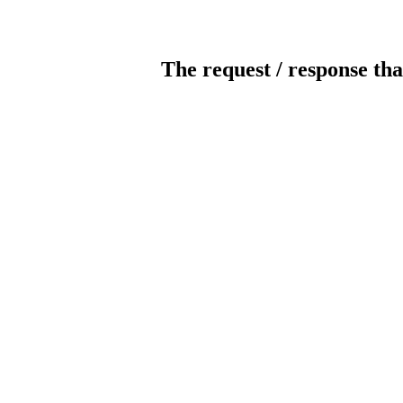
The request / response tha