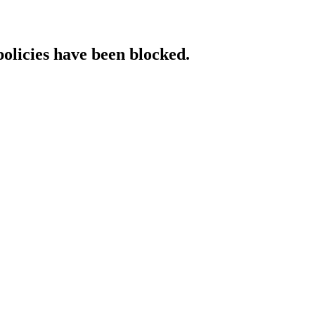
policies have been blocked.