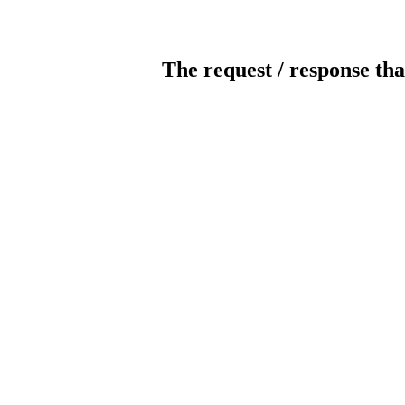
The request / response tha