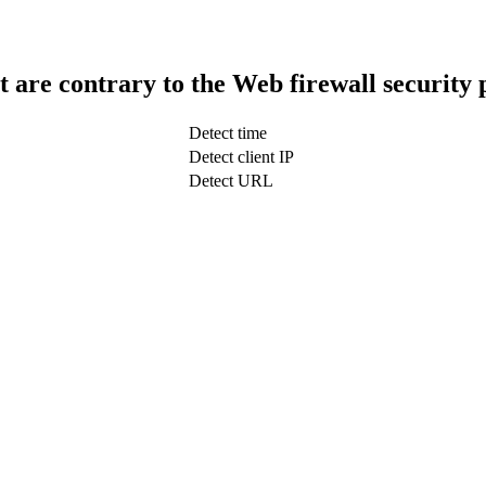
t are contrary to the Web firewall security 
Detect time
Detect client IP
Detect URL