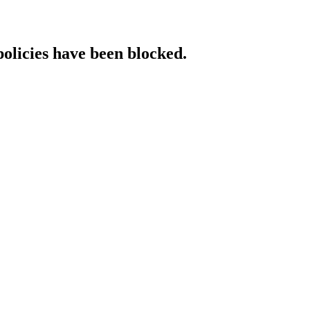
policies have been blocked.