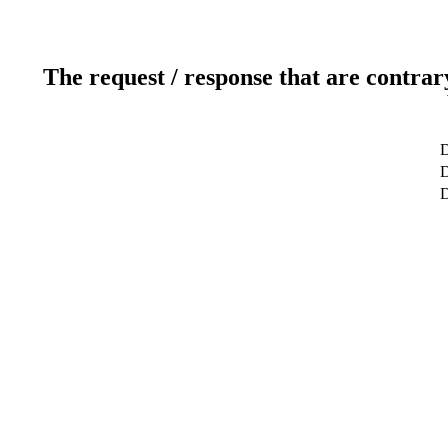
The request / response that are contrar
D
D
D