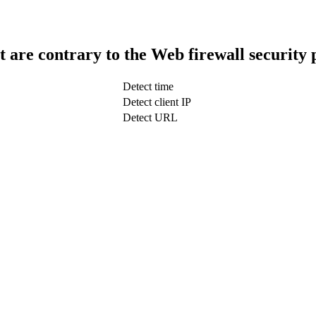
t are contrary to the Web firewall security 
Detect time
Detect client IP
Detect URL