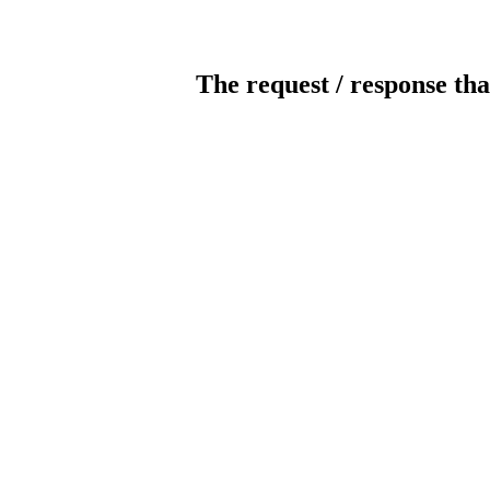
The request / response tha