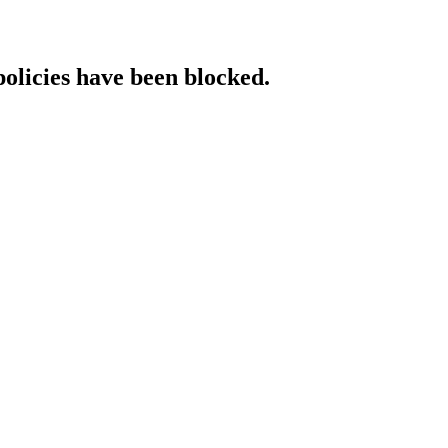
policies have been blocked.