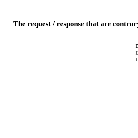
The request / response that are contrar
D
D
D