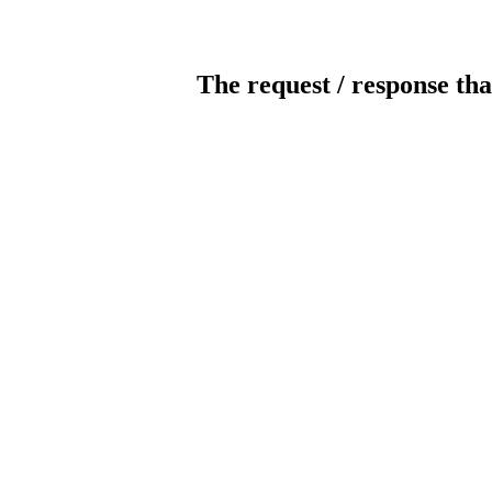
The request / response tha