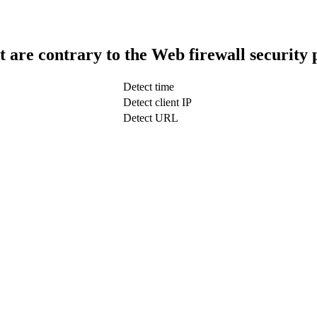
t are contrary to the Web firewall security 
Detect time
Detect client IP
Detect URL