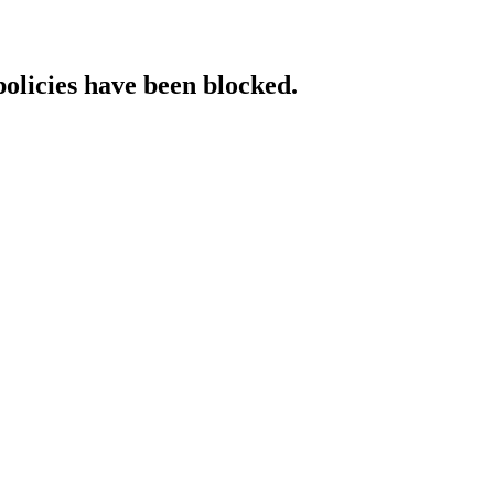
policies have been blocked.