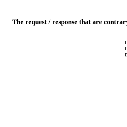
The request / response that are contrar
D
D
D