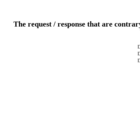
The request / response that are contrar
D
D
D