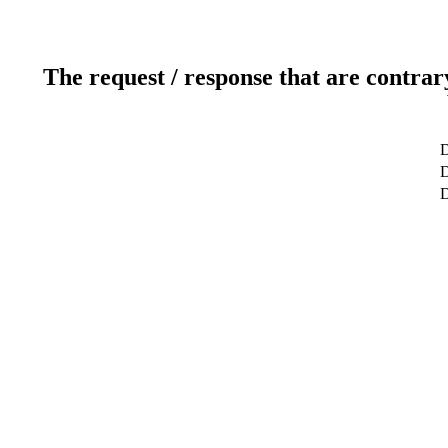
The request / response that are contrar
D
D
D