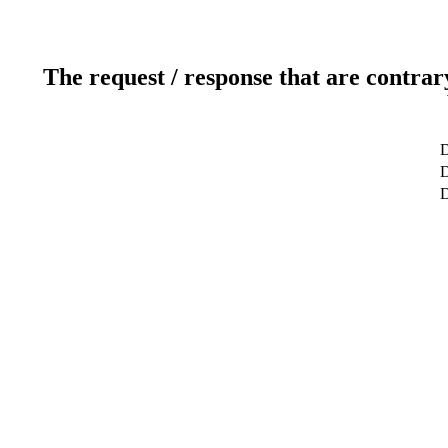
The request / response that are contrar
D
D
D