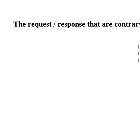
The request / response that are contrar
D
D
D