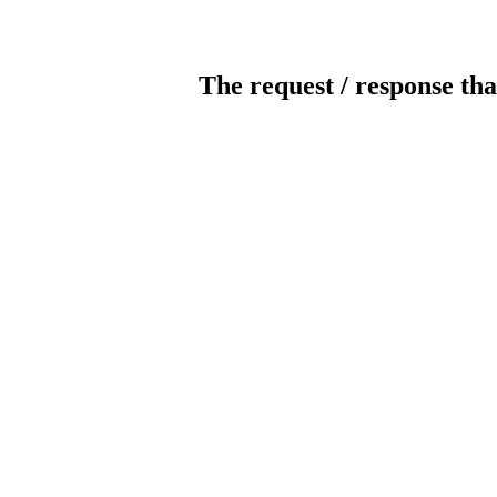
The request / response tha