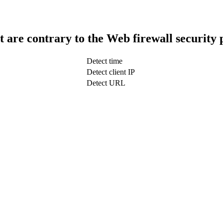
t are contrary to the Web firewall security 
Detect time
Detect client IP
Detect URL