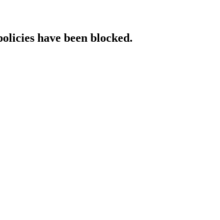
policies have been blocked.