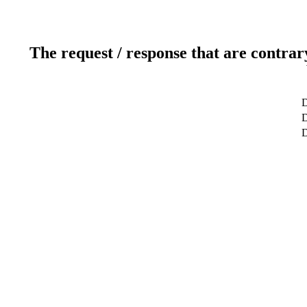
The request / response that are contrar
D
D
D