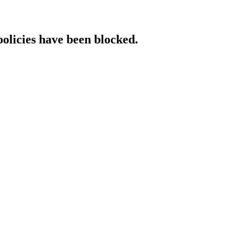
policies have been blocked.