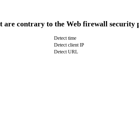
t are contrary to the Web firewall security 
Detect time
Detect client IP
Detect URL