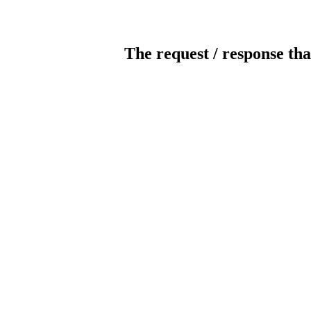
The request / response tha