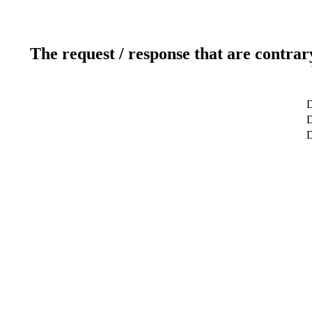
The request / response that are contrar
D
D
D