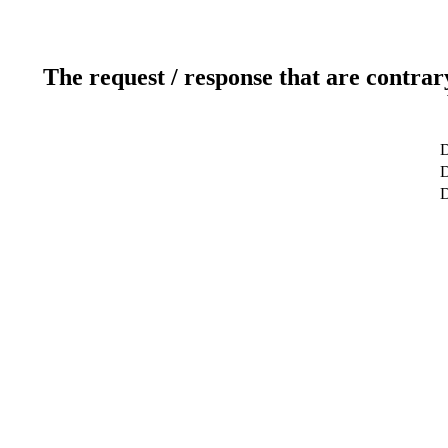
The request / response that are contrar
D
D
D